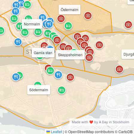
Östermalm
Norrmalm
Gamla stan
Djurg
Skeppsholmen
Södermalm
Made with ❤️ by A Day in Stockholm
Leaflet
|
© OpenStreetMap contributors © CartoDB